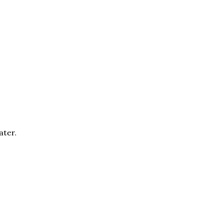
ater.